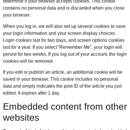
determine if your browser accepts cookies. This cookie
contains no personal data and is discarded when you close
your browser.
When you log in, we will also set up several cookies to save
your login information and your screen display choices.
Login cookies last for two days, and screen options cookies
last for a year. If you select “Remember Me”, your login will
persist for two weeks. If you log out of your account, the login
cookies will be removed.
If you edit or publish an article, an additional cookie will be
saved in your browser. This cookie includes no personal
data and simply indicates the post ID of the article you just
edited. It expires after 1 day.
Embedded content from other
websites