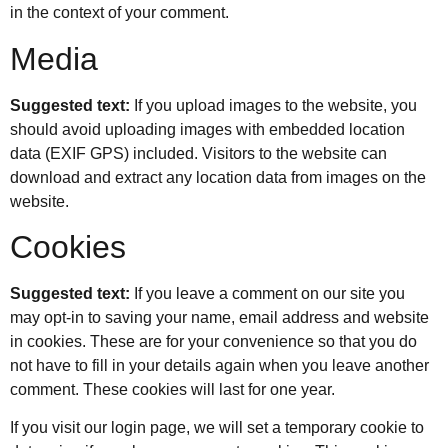
in the context of your comment.
Media
Suggested text:
If you upload images to the website, you
should avoid uploading images with embedded location
data (EXIF GPS) included. Visitors to the website can
download and extract any location data from images on the
website.
Cookies
Suggested text:
If you leave a comment on our site you
may opt-in to saving your name, email address and website
in cookies. These are for your convenience so that you do
not have to fill in your details again when you leave another
comment. These cookies will last for one year.
If you visit our login page, we will set a temporary cookie to