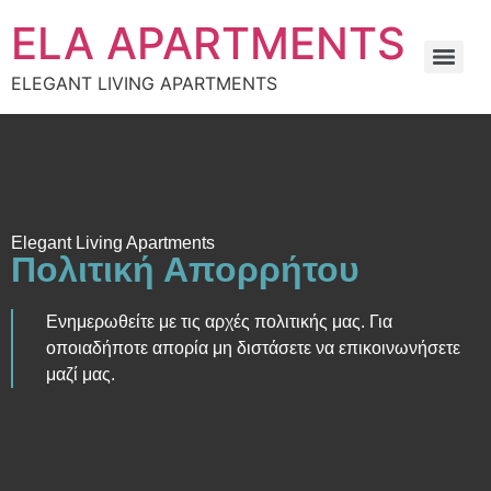
στο
περιεχόμενο
ELA APARTMENTS
ELEGANT LIVING APARTMENTS
Elegant Living Apartments
Πολιτική Απορρήτου
Ενημερωθείτε με τις αρχές πολιτικής μας. Για
οποιαδήποτε απορία μη διστάσετε να επικοινωνήσετε
μαζί μας.