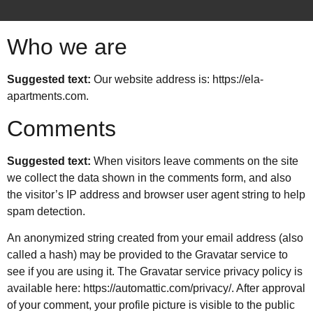
Who we are
Suggested text:
Our website address is: https://ela-
apartments.com.
Comments
Suggested text:
When visitors leave comments on the site
we collect the data shown in the comments form, and also
the visitor’s IP address and browser user agent string to help
spam detection.
An anonymized string created from your email address (also
called a hash) may be provided to the Gravatar service to
see if you are using it. The Gravatar service privacy policy is
available here: https://automattic.com/privacy/. After approval
of your comment, your profile picture is visible to the public