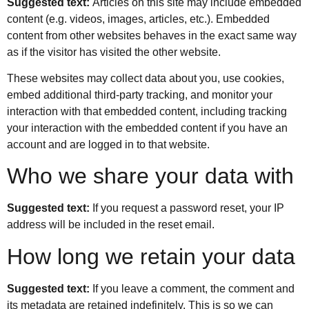
Suggested text:
Articles on this site may include embedded
content (e.g. videos, images, articles, etc.). Embedded
content from other websites behaves in the exact same way
as if the visitor has visited the other website.
These websites may collect data about you, use cookies,
embed additional third-party tracking, and monitor your
interaction with that embedded content, including tracking
your interaction with the embedded content if you have an
account and are logged in to that website.
Who we share your data with
Suggested text:
If you request a password reset, your IP
address will be included in the reset email.
How long we retain your data
Suggested text:
If you leave a comment, the comment and
its metadata are retained indefinitely. This is so we can