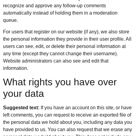
recognize and approve any follow-up comments
automatically instead of holding them in a moderation
queue.
For users that register on our website (if any), we also store
the personal information they provide in their user profile. All
users can see, edit, or delete their personal information at
any time (except they cannot change their username).
Website administrators can also see and edit that
information.
What rights you have over
your data
Suggested text:
If you have an account on this site, or have
left comments, you can request to receive an exported file of
the personal data we hold about you, including any data you
have provided to us. You can also request that we erase any